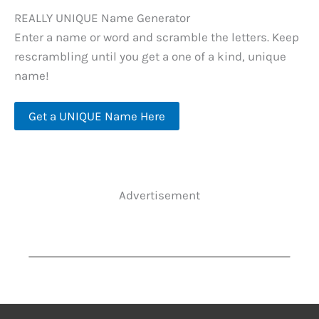
REALLY UNIQUE Name Generator
Enter a name or word and scramble the letters. Keep
rescrambling until you get a one of a kind, unique
name!
Get a UNIQUE Name Here
Advertisement