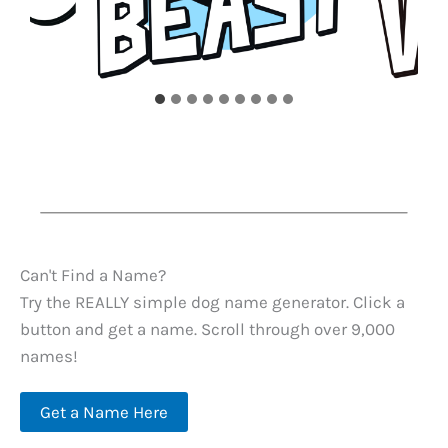
Can't Find a Name?
Try the REALLY simple dog name generator. Click a
button and get a name. Scroll through over 9,000
names!
Get a Name Here