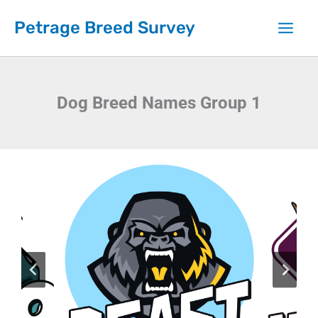
Skip
Petrage Breed Survey
to
content
Dog Breed Names Group 1