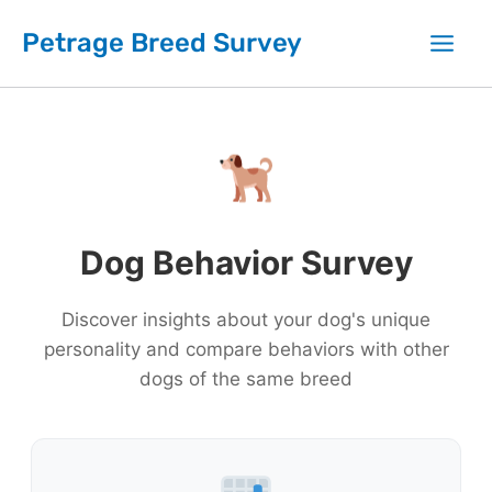
Skip
Petrage Breed Survey
to
content
Dog Behavior Survey
Discover insights about your dog's unique
personality and compare behaviors with other
dogs of the same breed