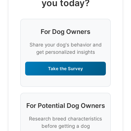
you today?
For Dog Owners
Share your dog's behavior and
get personalized insights
Take the Survey
For Potential Dog Owners
Research breed characteristics
before getting a dog