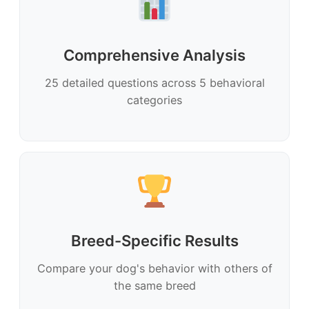
Comprehensive Analysis
25 detailed questions across 5 behavioral
categories
Breed-Specific Results
Compare your dog's behavior with others of
the same breed