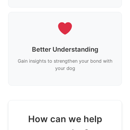
Better Understanding
Gain insights to strengthen your bond with
your dog
How can we help