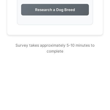
Research a Dog Breed
Survey takes approximately 5-10 minutes to
complete