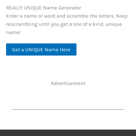
REALLY UNIQUE Name Generator
Enter a name or word and scramble the letters. Keep
rescrambling until you get a one of a kind, unique
name!
Get a UNIQUE Name Here
Advertisement