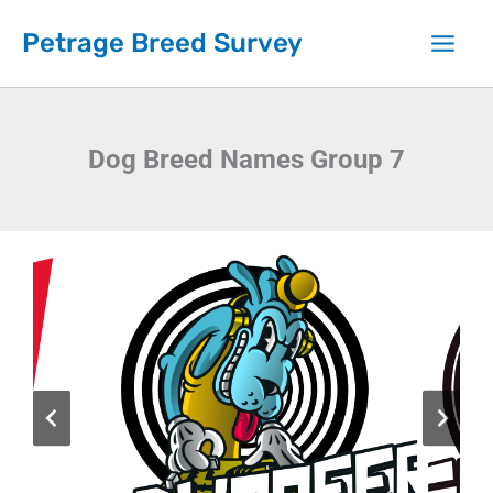
Skip
Petrage Breed Survey
to
content
Dog Breed Names Group 7