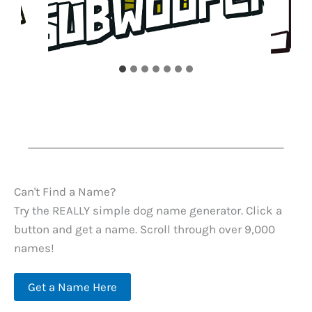
Can't Find a Name?
Try the REALLY simple dog name generator. Click a
button and get a name. Scroll through over 9,000
names!
Get a Name Here